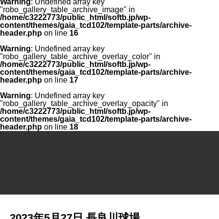
Warning
: Undefined array key
"robo_gallery_table_archive_image" in
/home/c3222773/public_html/softb.jp/wp-
content/themes/gaia_tcd102/template-parts/archive-
header.php
on line
16
Warning
: Undefined array key
"robo_gallery_table_archive_overlay_color" in
/home/c3222773/public_html/softb.jp/wp-
content/themes/gaia_tcd102/template-parts/archive-
header.php
on line
17
Warning
: Undefined array key
"robo_gallery_table_archive_overlay_opacity" in
/home/c3222773/public_html/softb.jp/wp-
content/themes/gaia_tcd102/template-parts/archive-
header.php
on line
18
2023年5月27日 長良川球場