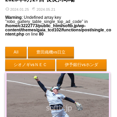
2024.01.25
2024.05.21
Warning
: Undefined array key
"robo_gallery_table_single_top_ad_code" in
/home/c3222773/public_html/softb.jp/wp-
content/themes/gaia_tcd102/functions/post/single_co
ntent.php
on line
80
All
豊田織機vs日立
シオノギvsＮＥＣ
伊予銀行vsホンダ