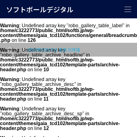
ソフトボールデジタル
Warning
: Undefined array key "robo_gallery_table_label" in
/home/c3222773/public_html/softb.jp/wp-
content/themes/gaia_tcd102/functions/general/breadcrumb
.php
on line
126



Warning
: Undefined array key
2023年5月27日 長良川球場
"robo_gallery_table_archive_headline" in
/home/c3222773/public_html/softb.jp/wp-
content/themes/gaia_tcd102/template-parts/archive-
header.php
on line
10
Warning
: Undefined array key
"robo_gallery_table_archive_desc" in
/home/c3222773/public_html/softb.jp/wp-
content/themes/gaia_tcd102/template-parts/archive-
header.php
on line
11
Warning
: Undefined array key
"robo_gallery_table_archive_desc_sp" in
/home/c3222773/public_html/softb.jp/wp-
content/themes/gaia_tcd102/template-parts/archive-
header.php
on line
12