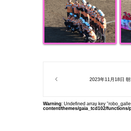

2023年11月18日
Warning
: Undefined array key "robo_gal
content/themes/gaia_tcd102/functions/