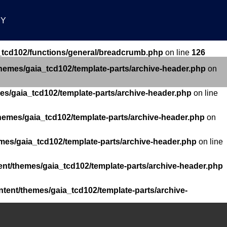
RY
_tcd102/functions/general/breadcrumb.php
on line
126
themes/gaia_tcd102/template-parts/archive-header.php
on
es/gaia_tcd102/template-parts/archive-header.php
on line
hemes/gaia_tcd102/template-parts/archive-header.php
on
mes/gaia_tcd102/template-parts/archive-header.php
on line
ent/themes/gaia_tcd102/template-parts/archive-header.php
ntent/themes/gaia_tcd102/template-parts/archive-