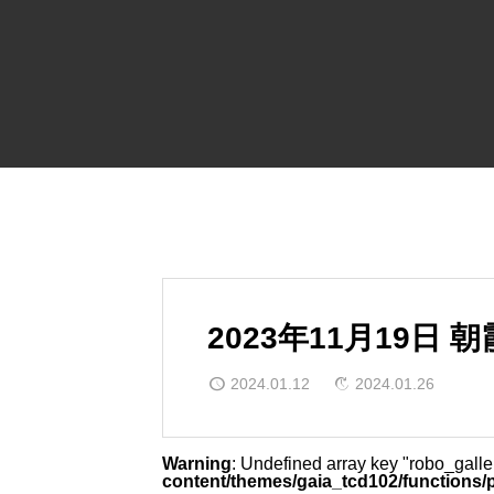
2023年11月19日
2024.01.12
2024.01.26
Warning
: Undefined array key "robo_gall
content/themes/gaia_tcd102/functions/