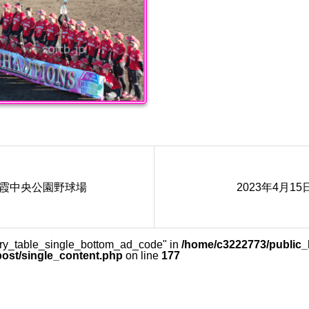
 朝霞中央公園野球場
2023年4月1
lery_table_single_bottom_ad_code" in
/home/c3222773/public_h
post/single_content.php
on line
177