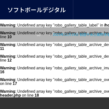
ソフトボールデジタル
Warning
: Undefined array key "robo_gallery_table_label" in
/h
Warning
: Undefined array key "robo_gallery_table_archive_he



2023年11月19日 朝霞中央公園野球
line
10
Warning
: Undefined array key "robo_gallery_table_archive_de
11
Warning
: Undefined array key "robo_gallery_table_archive_de
line
12
Warning
: Undefined array key "robo_gallery_table_archive_im
16
Warning
: Undefined array key "robo_gallery_table_archive_ov
on line
17
Warning
: Undefined array key "robo_gallery_table_archive_ov
header.php
on line
18