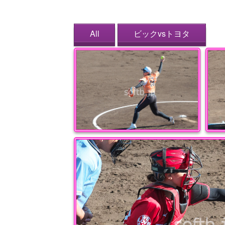
All
ビックvsトヨタ