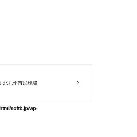

5日 北九州市民球場
tml/softb.jp/wp-