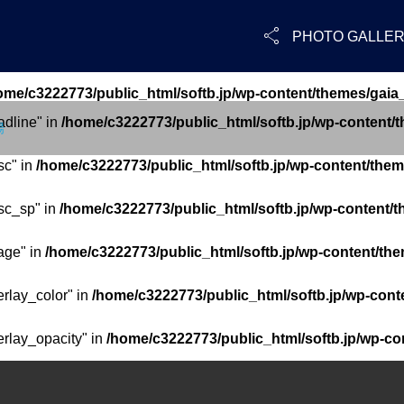

PHOTO GALLE
ome/c3222773/public_html/softb.jp/wp-content/themes/gaia
adline" in
/home/c3222773/public_html/softb.jp/wp-content/
場
sc" in
/home/c3222773/public_html/softb.jp/wp-content/them
sc_sp" in
/home/c3222773/public_html/softb.jp/wp-content/t
age" in
/home/c3222773/public_html/softb.jp/wp-content/the
erlay_color" in
/home/c3222773/public_html/softb.jp/wp-cont
erlay_opacity" in
/home/c3222773/public_html/softb.jp/wp-co