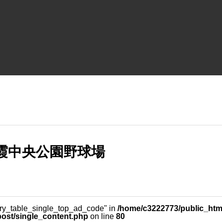
 朝霞中央公園野球場
ery_table_single_top_ad_code" in
/home/c3222773/public_html
post/single_content.php
on line
80