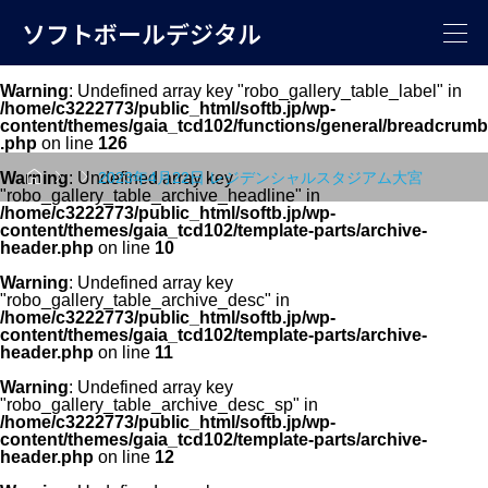
ソフトボールデジタル
Warning
: Undefined array key "robo_gallery_table_label" in
/home/c3222773/public_html/softb.jp/wp-
content/themes/gaia_tcd102/functions/general/breadcrumb
.php
on line
126



Warning
: Undefined array key
2023年4月22日 レジデンシャルスタジアム大宮
"robo_gallery_table_archive_headline" in
/home/c3222773/public_html/softb.jp/wp-
content/themes/gaia_tcd102/template-parts/archive-
header.php
on line
10
Warning
: Undefined array key
"robo_gallery_table_archive_desc" in
/home/c3222773/public_html/softb.jp/wp-
content/themes/gaia_tcd102/template-parts/archive-
header.php
on line
11
Warning
: Undefined array key
"robo_gallery_table_archive_desc_sp" in
/home/c3222773/public_html/softb.jp/wp-
content/themes/gaia_tcd102/template-parts/archive-
header.php
on line
12