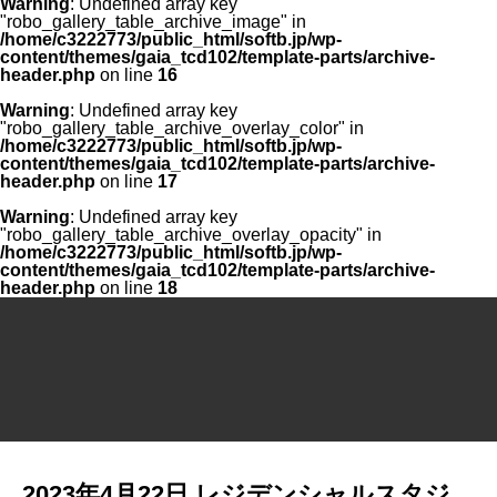
Warning
: Undefined array key
"robo_gallery_table_archive_image" in
/home/c3222773/public_html/softb.jp/wp-
content/themes/gaia_tcd102/template-parts/archive-
header.php
on line
16
Warning
: Undefined array key
"robo_gallery_table_archive_overlay_color" in
/home/c3222773/public_html/softb.jp/wp-
content/themes/gaia_tcd102/template-parts/archive-
header.php
on line
17
Warning
: Undefined array key
"robo_gallery_table_archive_overlay_opacity" in
/home/c3222773/public_html/softb.jp/wp-
content/themes/gaia_tcd102/template-parts/archive-
header.php
on line
18
2023年4月22日 レジデンシャルスタジ