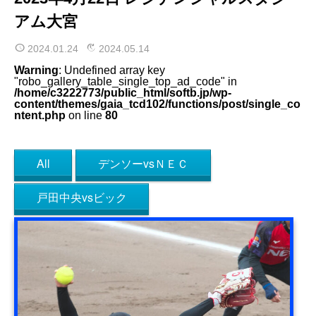
アム大宮
2024.01.24
2024.05.14
Warning
: Undefined array key
"robo_gallery_table_single_top_ad_code" in
/home/c3222773/public_html/softb.jp/wp-
content/themes/gaia_tcd102/functions/post/single_co
ntent.php
on line
80
All
デンソーvsＮＥＣ
戸田中央vsビック